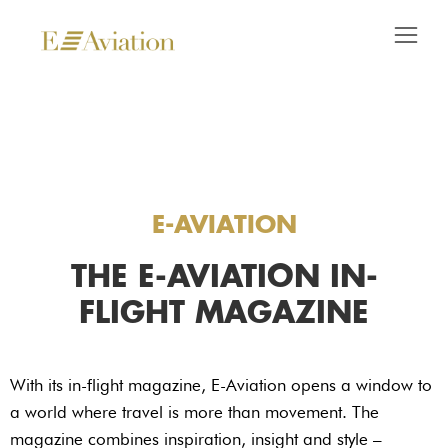
E-AVIATION
THE E-AVIATION IN-
FLIGHT MAGAZINE
With its in-flight magazine, E-Aviation opens a window to
a world where travel is more than movement. The
magazine combines inspiration, insight and style –