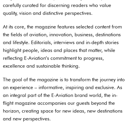
carefully curated for discerning readers who value
quality, vision and distinctive perspectives.
At its core, the magazine features selected content from
the fields of aviation, innovation, business, destinations
and lifestyle. Editorials, interviews and in-depth stories
highlight people, ideas and places that matter, while
reflecting E-Aviation’s commitment to progress,
excellence and sustainable thinking.
The goal of the magazine is to transform the journey into
an experience – informative, inspiring and exclusive. As
an integral part of the E-Aviation brand world, the in-
flight magazine accompanies our guests beyond the
horizon, creating space for new ideas, new destinations
and new perspectives.