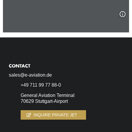
CONTACT
sales@e-aviation.de
+49 711 99 77 88-0
General Aviation Terminal
70629 Stuttgart-Airport
INQUIRE PRIVATE JET