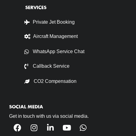
SERVICES
Private Jet Booking
Aircraft Management
WhatsApp Service Chat
Callback Service
CO2 Compensation
SOCIAL MEDIA
Get in touch with us via social media.